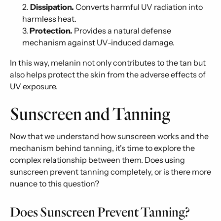
Dissipation.
Converts harmful UV radiation into
harmless heat.
Protection.
Provides a natural defense
mechanism against UV-induced damage.
In this way, melanin not only contributes to the tan but
also helps protect the skin from the adverse effects of
UV exposure.
Sunscreen and Tanning
Now that we understand how sunscreen works and the
mechanism behind tanning, it's time to explore the
complex relationship between them. Does using
sunscreen prevent tanning completely, or is there more
nuance to this question?
Does Sunscreen Prevent Tanning?