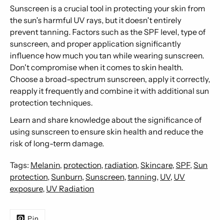
Sunscreen is a crucial tool in protecting your skin from
the sun's harmful UV rays, but it doesn't entirely
prevent tanning. Factors such as the SPF level, type of
sunscreen, and proper application significantly
influence how much you tan while wearing sunscreen.
Don't compromise when it comes to skin health.
Choose a broad-spectrum sunscreen, apply it correctly,
reapply it frequently and combine it with additional sun
protection techniques.
Learn and share knowledge about the significance of
using sunscreen to ensure skin health and reduce the
risk of long-term damage.
Tags:
Melanin
,
protection
,
radiation
,
Skincare
,
SPF
,
Sun
protection
,
Sunburn
,
Sunscreen
,
tanning
,
UV
,
UV
exposure
,
UV Radiation
Pin