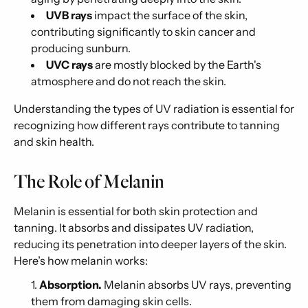
UVB rays
impact the surface of the skin,
contributing significantly to skin cancer and
producing sunburn.
UVC rays
are mostly blocked by the Earth's
atmosphere and do not reach the skin.
Understanding the types of UV radiation is essential for
recognizing how different rays contribute to tanning
and skin health.
The Role of Melanin
Melanin is essential for both skin protection and
tanning. It absorbs and dissipates UV radiation,
reducing its penetration into deeper layers of the skin.
Here’s how melanin works:
Absorption.
Melanin absorbs UV rays, preventing
them from damaging skin cells.