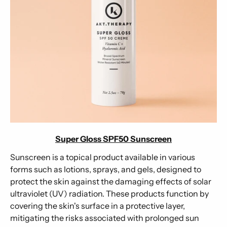
Super Gloss SPF50 Sunscreen
Sunscreen is a topical product available in various
forms such as lotions, sprays, and gels, designed to
protect the skin against the damaging effects of solar
ultraviolet (UV) radiation. These products function by
covering the skin's surface in a protective layer,
mitigating the risks associated with prolonged sun