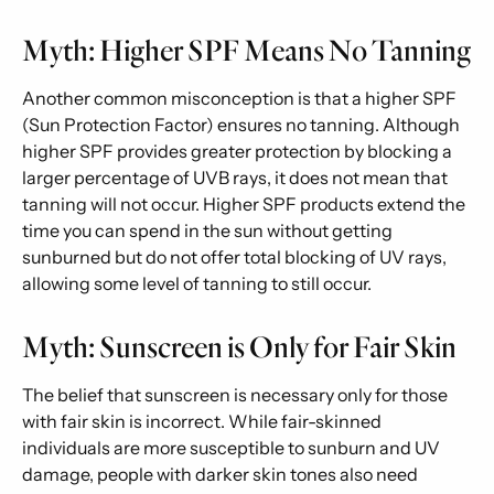
Myth: Higher SPF Means No Tanning
Another common misconception is that a higher SPF
(Sun Protection Factor) ensures no tanning. Although
higher SPF provides greater protection by blocking a
larger percentage of UVB rays, it does not mean that
tanning will not occur. Higher SPF products extend the
time you can spend in the sun without getting
sunburned but do not offer total blocking of UV rays,
allowing some level of tanning to still occur.
Myth: Sunscreen is Only for Fair Skin
The belief that sunscreen is necessary only for those
with fair skin is incorrect. While fair-skinned
individuals are more susceptible to sunburn and UV
damage, people with darker skin tones also need