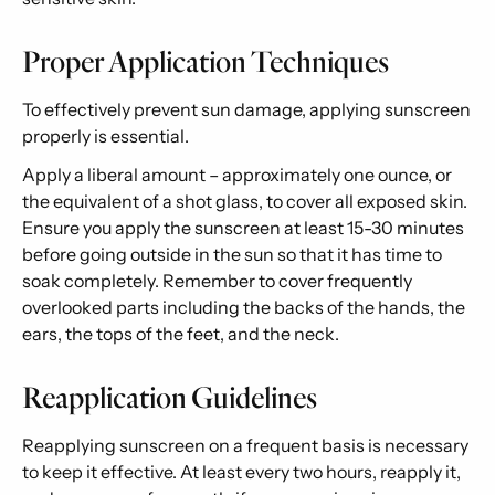
Proper Application Techniques
To effectively prevent sun damage, applying sunscreen
properly is essential.
Apply a liberal amount – approximately one ounce, or
the equivalent of a shot glass, to cover all exposed skin.
Ensure you apply the sunscreen at least 15-30 minutes
before going outside in the sun so that it has time to
soak completely. Remember to cover frequently
overlooked parts including the backs of the hands, the
ears, the tops of the feet, and the neck.
Reapplication Guidelines
Reapplying sunscreen on a frequent basis is necessary
to keep it effective. At least every two hours, reapply it,