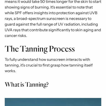
means it would take 50 times longer for the skin to start
showing signs of burning. It's essential to note that
while SPF offers insights into protection against UVB
rays, a broad-spectrum sunscreen is necessary to
guard against the full range of UV radiation, including
UVA rays that contribute significantly to skin aging and
cancer risks.
The Tanning Process
To fully understand how sunscreen interacts with
tanning, it's crucial to first grasp how tanning itself
works.
What is Tanning?