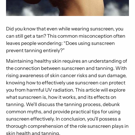
Did you know that even while wearing sunscreen, you
can still get a tan? This common misconception often
leaves people wondering: “Does using sunscreen
prevent tanning entirely?”
Maintaining healthy skin requires an understanding of
the connection between sunscreen and tanning. With
rising awareness of skin cancer risks and sun damage,
knowing how to effectively use sunscreen can protect
you from harmful UV radiation. This article will explore
what sunscreen is, how it works, and its effects on
tanning. We'll discuss the tanning process, debunk
common myths, and provide practical tips for using
sunscreen effectively. In conclusion, you'll possess a
thorough comprehension of the role sunscreen plays in
skin health and tanning.