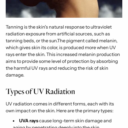
Tanning is the skin's natural response to ultraviolet
radiation exposure from artificial sources, such as
tanning beds, or the sun.The pigment called melanin,
which gives skin its color, is produced more when UV
rays enter the skin. This increased melanin production
aims to provide some level of protection by absorbing
the harmful UV rays and reducing the risk of skin
damage.
Types of UV Radiation
UV radiation comes in different forms, each with its
own impact on the skin. Here are the primary types:
UVA rays
cause long-term skin damage and
aging by penetrating deeply into the skin.