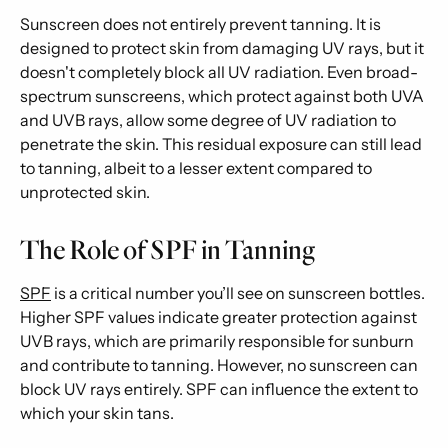
Sunscreen does not entirely prevent tanning. It is
designed to protect skin from damaging UV rays, but it
doesn't completely block all UV radiation. Even broad-
spectrum sunscreens, which protect against both UVA
and UVB rays, allow some degree of UV radiation to
penetrate the skin. This residual exposure can still lead
to tanning, albeit to a lesser extent compared to
unprotected skin.
The Role of SPF in Tanning
SPF
is a critical number you’ll see on sunscreen bottles.
Higher SPF values indicate greater protection against
UVB rays, which are primarily responsible for sunburn
and contribute to tanning. However, no sunscreen can
block UV rays entirely. SPF can influence the extent to
which your skin tans.