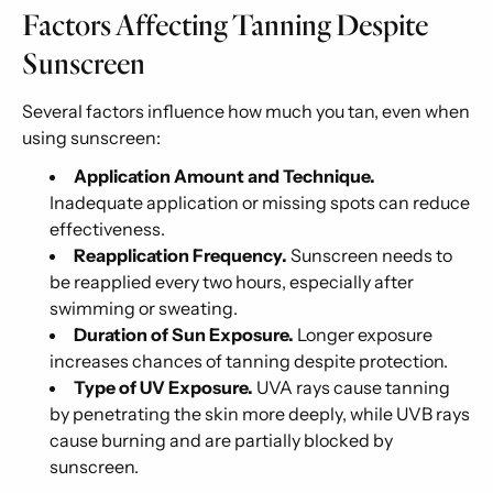
Factors Affecting Tanning Despite
Sunscreen
Several factors influence how much you tan, even when
using sunscreen:
Application Amount and Technique.
Inadequate application or missing spots can reduce
effectiveness.
Reapplication Frequency.
Sunscreen needs to
be reapplied every two hours, especially after
swimming or sweating.
Duration of Sun Exposure.
Longer exposure
increases chances of tanning despite protection.
Type of UV Exposure.
UVA rays cause tanning
by penetrating the skin more deeply, while UVB rays
cause burning and are partially blocked by
sunscreen.