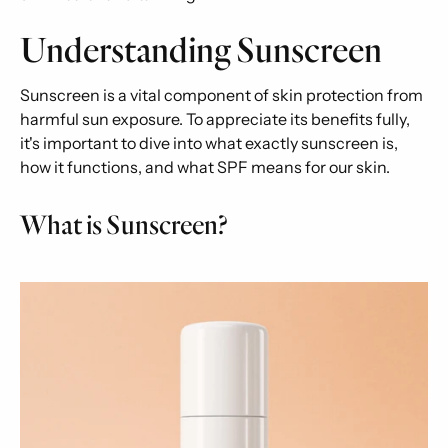
Understanding Sunscreen
Sunscreen is a vital component of skin protection from
harmful sun exposure. To appreciate its benefits fully,
it's important to dive into what exactly sunscreen is,
how it functions, and what SPF means for our skin.
What is Sunscreen?