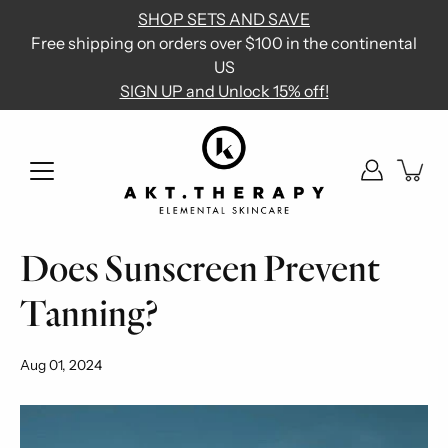
Skip
SHOP SETS AND SAVE
to
Free shipping on orders over $100 in the continental
content
US
SIGN UP and Unlock 15% off!
Does Sunscreen Prevent
Tanning?
Aug 01, 2024