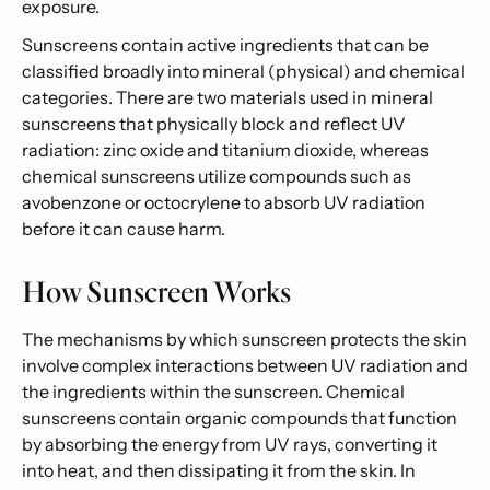
exposure.
Sunscreens contain active ingredients that can be
classified broadly into mineral (physical) and chemical
categories. There are two materials used in mineral
sunscreens that physically block and reflect UV
radiation: zinc oxide and titanium dioxide, whereas
chemical sunscreens utilize compounds such as
avobenzone or octocrylene to absorb UV radiation
before it can cause harm.
How Sunscreen Works
The mechanisms by which sunscreen protects the skin
involve complex interactions between UV radiation and
the ingredients within the sunscreen. Chemical
sunscreens contain organic compounds that function
by absorbing the energy from UV rays, converting it
into heat, and then dissipating it from the skin. In