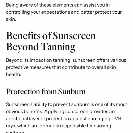
Being aware of these elements can assist you in
controlling your expectations and better protect your
skin.
Benefits of Sunscreen
Beyond Tanning
Beyond its impact on tanning, sunscreen offers various
protective measures that contribute to overall skin
health.
Protection from Sunburn
Sunscreen's ability to prevent sunburn is one of its most
obvious benefits. Applying sunscreen provides an
additional layer of protection against damaging UVB
rays, which are primarily responsible for causing
sunburn.