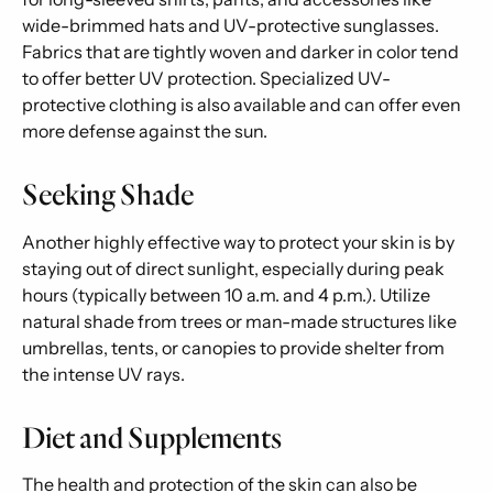
wide-brimmed hats and UV-protective sunglasses.
Fabrics that are tightly woven and darker in color tend
to offer better UV protection. Specialized UV-
protective clothing is also available and can offer even
more defense against the sun.
Seeking Shade
Another highly effective way to protect your skin is by
staying out of direct sunlight, especially during peak
hours (typically between 10 a.m. and 4 p.m.). Utilize
natural shade from trees or man-made structures like
umbrellas, tents, or canopies to provide shelter from
the intense UV rays.
Diet and Supplements
The health and protection of the skin can also be