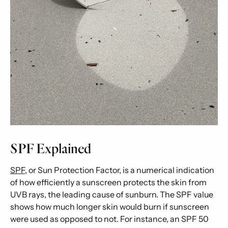
SPF Explained
SPF
, or Sun Protection Factor, is a numerical indication
of how efficiently a sunscreen protects the skin from
UVB rays, the leading cause of sunburn. The SPF value
shows how much longer skin would burn if sunscreen
were used as opposed to not. For instance, an SPF 50