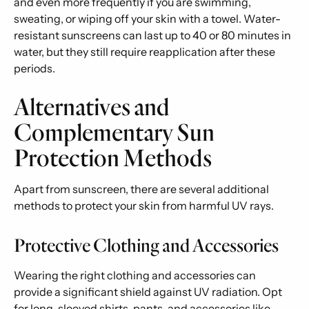
and even more frequently if you are swimming,
sweating, or wiping off your skin with a towel. Water-
resistant sunscreens can last up to 40 or 80 minutes in
water, but they still require reapplication after these
periods.
Alternatives and
Complementary Sun
Protection Methods
Apart from sunscreen, there are several additional
methods to protect your skin from harmful UV rays.
Protective Clothing and Accessories
Wearing the right clothing and accessories can
provide a significant shield against UV radiation. Opt
for long-sleeved shirts, pants, and accessories like