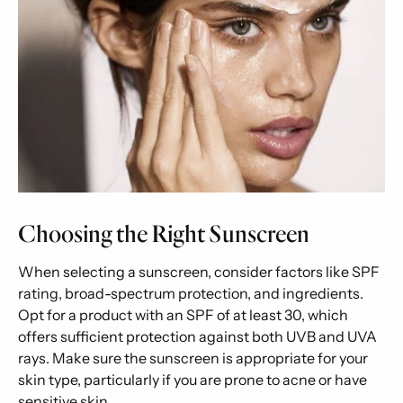
Choosing the Right Sunscreen
When selecting a sunscreen, consider factors like SPF
rating, broad-spectrum protection, and ingredients.
Opt for a product with an SPF of at least 30, which
offers sufficient protection against both UVB and UVA
rays. Make sure the sunscreen is appropriate for your
skin type, particularly if you are prone to acne or have
sensitive skin.