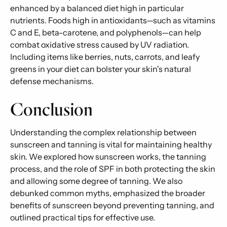
enhanced by a balanced diet high in particular
nutrients. Foods high in antioxidants—such as vitamins
C and E, beta-carotene, and polyphenols—can help
combat oxidative stress caused by UV radiation.
Including items like berries, nuts, carrots, and leafy
greens in your diet can bolster your skin's natural
defense mechanisms.
Conclusion
Understanding the complex relationship between
sunscreen and tanning is vital for maintaining healthy
skin. We explored how sunscreen works, the tanning
process, and the role of SPF in both protecting the skin
and allowing some degree of tanning. We also
debunked common myths, emphasized the broader
benefits of sunscreen beyond preventing tanning, and
outlined practical tips for effective use.