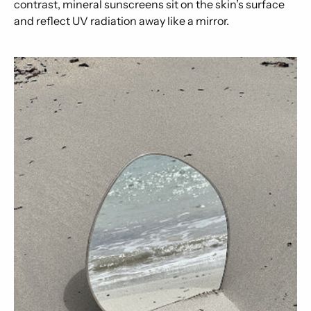
contrast, mineral sunscreens sit on the skin’s surface
and reflect UV radiation away like a mirror.