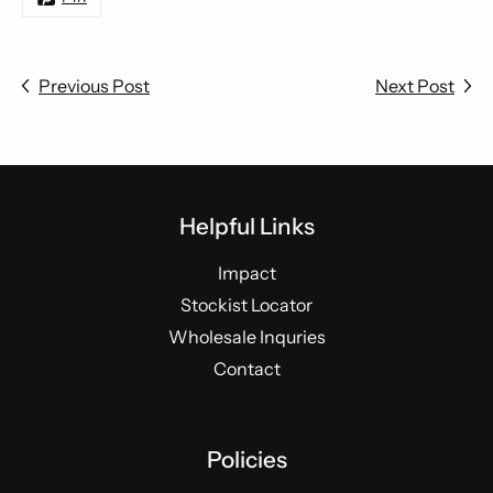
Previous Post
Next Post
Helpful Links
Impact
Stockist Locator
Wholesale Inquries
Contact
Policies