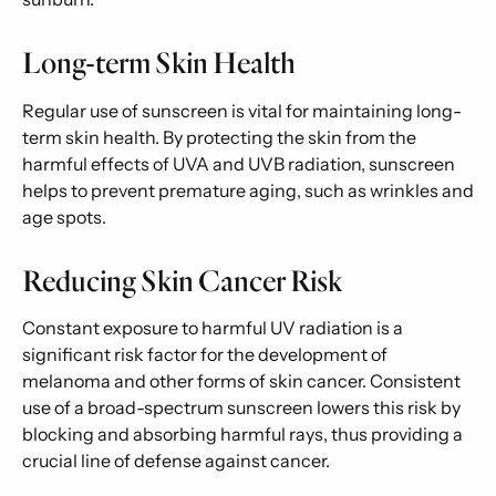
Long-term Skin Health
Regular use of sunscreen is vital for maintaining long-
term skin health. By protecting the skin from the
harmful effects of UVA and UVB radiation, sunscreen
helps to prevent premature aging, such as wrinkles and
age spots.
Reducing Skin Cancer Risk
Constant exposure to harmful UV radiation is a
significant risk factor for the development of
melanoma and other forms of skin cancer. Consistent
use of a broad-spectrum sunscreen lowers this risk by
blocking and absorbing harmful rays, thus providing a
crucial line of defense against cancer.