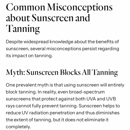
Common Misconceptions
about Sunscreen and
Tanning
Despite widespread knowledge about the benefits of
sunscreen, several misconceptions persist regarding
its impact on tanning.
Myth: Sunscreen Blocks All Tanning
One prevalent myth is that using sunscreen will entirely
block tanning. In reality, even broad-spectrum
sunscreens that protect against both UVA and UVB
rays cannot fully prevent tanning. Sunscreen helps to
reduce UV radiation penetration and thus diminishes
the extent of tanning, but it does not eliminate it
completely.