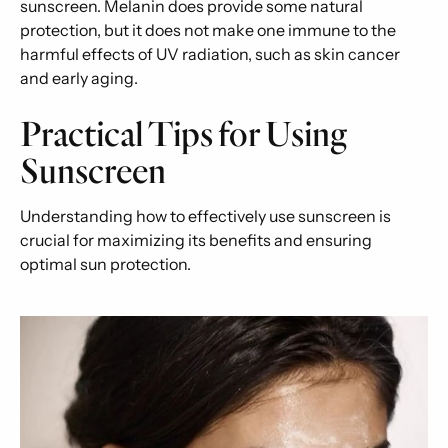
sunscreen. Melanin does provide some natural
protection, but it does not make one immune to the
harmful effects of UV radiation, such as skin cancer
and early aging.
Practical Tips for Using
Sunscreen
Understanding how to effectively use sunscreen is
crucial for maximizing its benefits and ensuring
optimal sun protection.